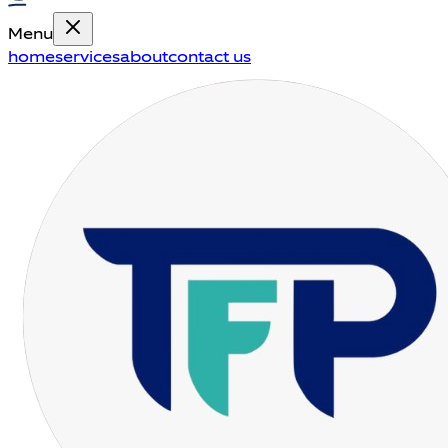
Menu
home
services
about
contact us