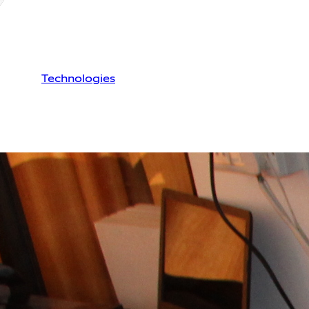
Technologies