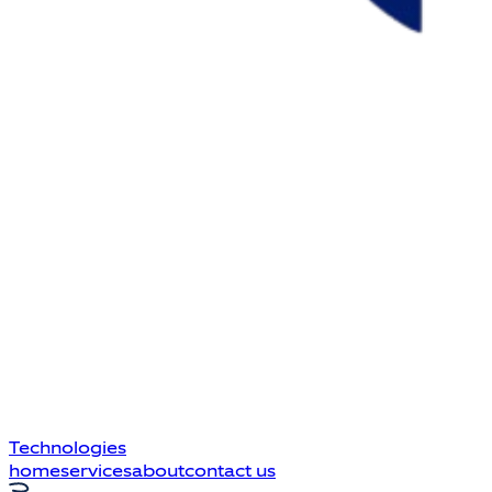
Technologies
home
services
about
contact us