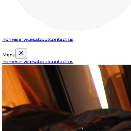
home
services
about
contact us
Menu
home
services
about
contact us